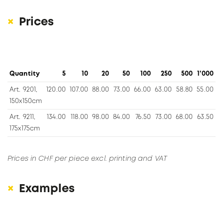
Prices
Quantity
5
10
20
50
100
250
500
1'000
Art. 9201,
120.00
107.00
88.00
73.00
66.00
63.00
58.80
55.00
150x150cm
Art. 9211,
134.00
118.00
98.00
84.00
76.50
73.00
68.00
63.50
175x175cm
Prices in CHF per piece excl. printing and VAT
Examples