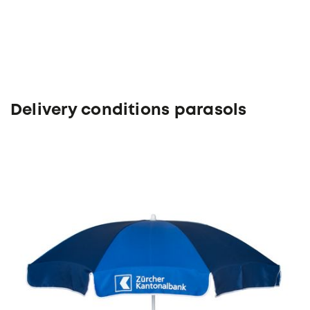
Delivery conditions parasols