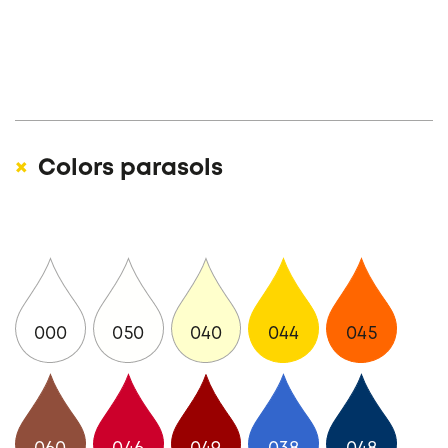
Colors parasols
000
050
040
044
045