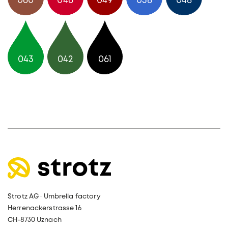
060
046
049
038
048
043
042
061
Strotz AG · Umbrella factory
Herrenackerstrasse 16
CH-8730 Uznach