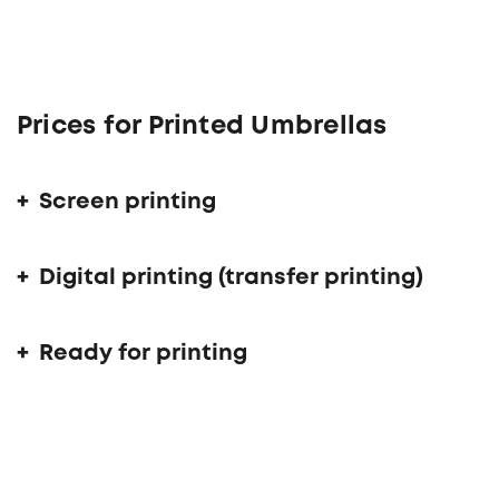
Prices for Printed Umbrellas
Screen printing
Digital printing (transfer printing)
Ready for printing