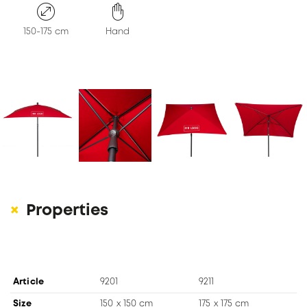
KONTAKT
150-175 cm
Hand
Properties
Article
9201
9211
Size
150 x 150 cm
175 x 175 cm