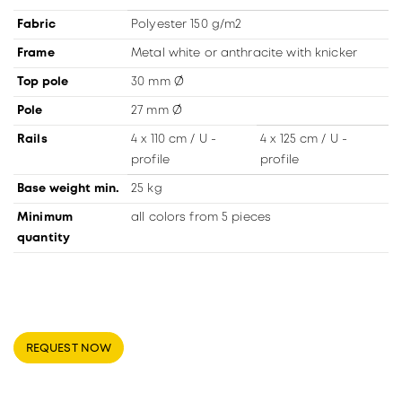
Fabric
Polyester 150 g/m2
Frame
Metal white or anthracite with knicker
Top pole
30 mm Ø
Pole
27 mm Ø
Rails
4 x 110 cm / U -
4 x 125 cm / U -
profile
profile
Base weight min.
25 kg
Minimum
all colors from 5 pieces
quantity
REQUEST NOW