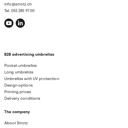
info@strotz.ch
Tel. 055 285 97 00
B2B advertising umbrellas
Pocket umbrellas
Long umbrellas
Umbrellas with UV protection
Design options
Printing prices
Delivery conditions
The company
About Strotz