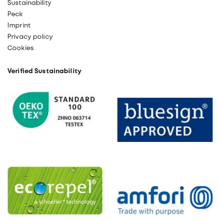
Sustainability
Peck
Imprint
Privacy policy
Cookies
Verified Sustainability