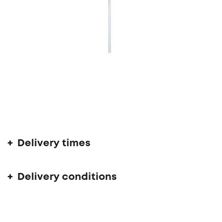
Delivery time 6 - 10 weeks
Delivery times
Delivery conditions