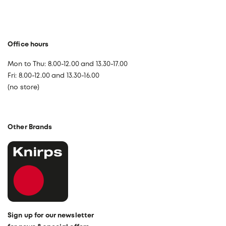
Office hours
Mon to Thu: 8.00-12.00 and 13.30-17.00
Fri: 8.00-12.00 and 13.30-16.00
(no store)
Other Brands
Sign up for our newsletter