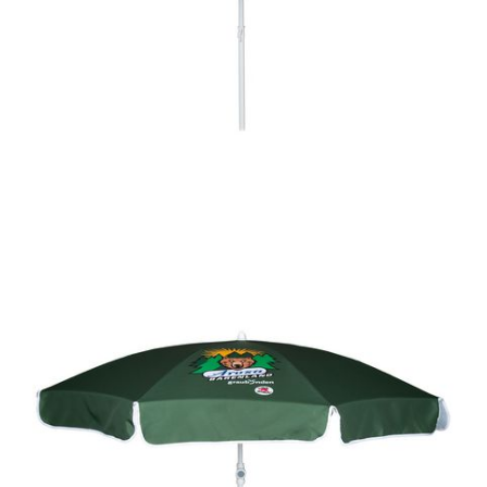
Delivery time 4 - 8 weeks