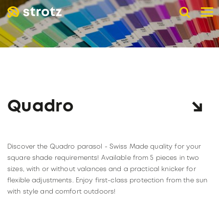
DE
EN
FR
B2B advertising umbrellas
POCKET UMBRELLAS
LONG UMBRELLAS
UMBRELLAS WITH UV PROTECTION
Quadro
ADVERTISING PRINT
Online store
Retail trade
Discover the Quadro parasol - Swiss Made quality for your
PAGE RETAIL TRADE
The company
square shade requirements! Available from 5 pieces in two
sizes, with or without valances and a practical knicker for
Catalogs
ABOUT STROTZ
flexible adjustments. Enjoy first-class protection from the sun
Our umbrella partners
KNIRPS
with style and comfort outdoors!
Become a reseller
SUSTAINABILITY