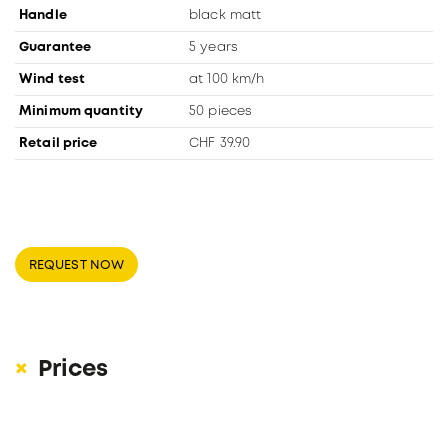
Handle
black matt
Guarantee
5 years
Wind test
at 100 km/h
Minimum quantity
50 pieces
Retail price
CHF 39.90
REQUEST NOW
Prices