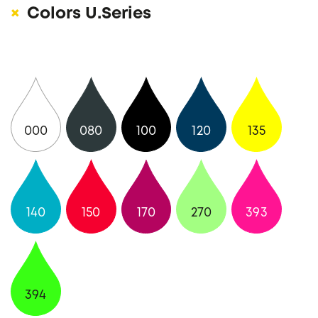
Colors U.Series
000
080
100
120
135
140
150
170
270
393
394