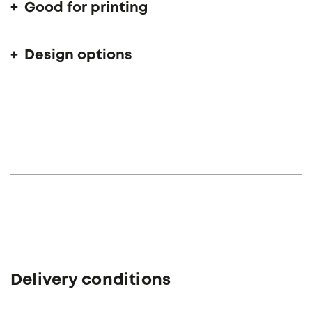
Good for printing
Design options
Delivery conditions