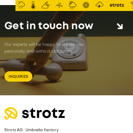
Get in touch now
Our experts will be happy to advise you
personally and without obligation.
INQUIRIES
Strotz AG · Umbrella factory