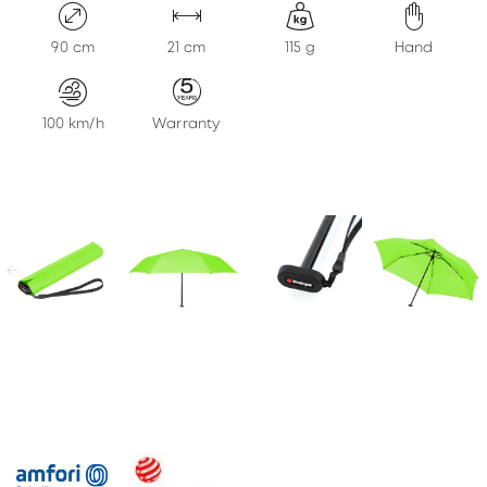
KONTAKT
90 cm
21 cm
115 g
Hand
100 km/h
Warranty
previous
next