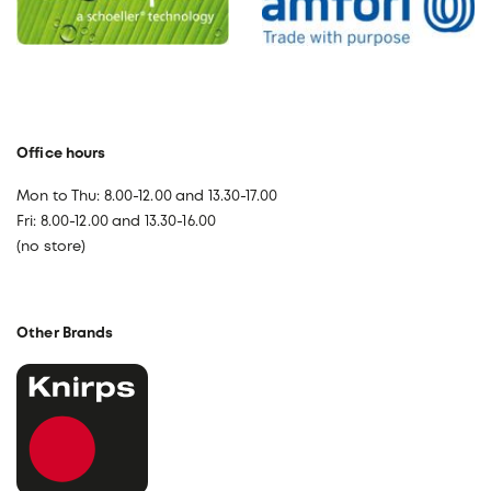
Office hours
Mon to Thu: 8.00-12.00 and 13.30-17.00
Fri: 8.00-12.00 and 13.30-16.00
(no store)
Other Brands