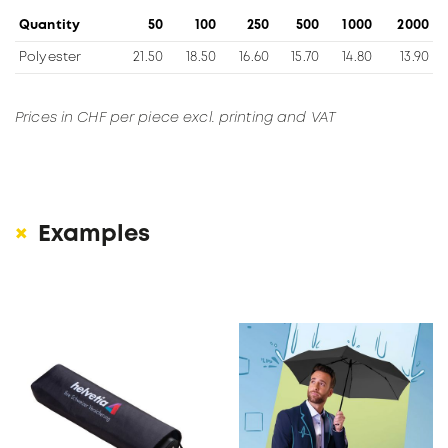
Quantity
50
100
250
500
1000
2000
Polyester
21.50
18.50
16.60
15.70
14.80
13.90
Prices in CHF per piece excl. printing and VAT
Examples