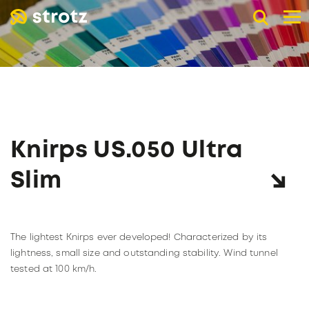
DE
EN
FR
B2B advertising umbrellas
POCKET UMBRELLAS
LONG UMBRELLAS
UMBRELLAS WITH UV PROTECTION
Knirps US.050 Ultra
ADVERTISING PRINT
Online store
Slim
Retail trade
PAGE RETAIL TRADE
The company
The lightest Knirps ever developed! Characterized by its
Catalogs
ABOUT STROTZ
lightness, small size and outstanding stability. Wind tunnel
Our umbrella partners
KNIRPS
tested at 100 km/h.
Become a reseller
SUSTAINABILITY