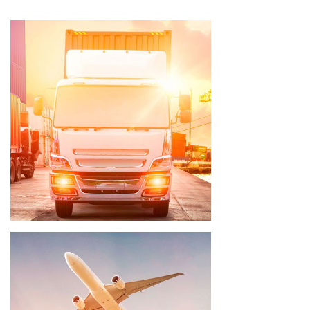
Delivery time 3 - 5 weeks