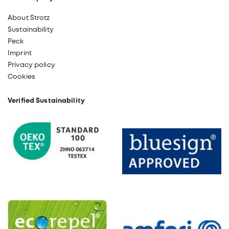
About Strotz
Sustainability
Peck
Imprint
Privacy policy
Cookies
Verified Sustainability