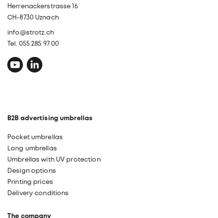
Herrenackerstrasse 16
CH-8730 Uznach
info@strotz.ch
Tel. 055 285 97 00
B2B advertising umbrellas
Pocket umbrellas
Long umbrellas
Umbrellas with UV protection
Design options
Printing prices
Delivery conditions
The company