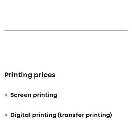
Printing prices
Screen printing
Digital printing (transfer printing)