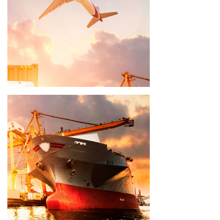
Delivery time 8 - 10 weeks