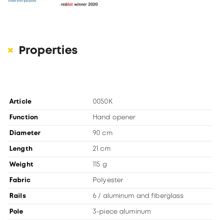
Properties
Article
0050K
Function
Hand opener
Diameter
90 cm
Length
21 cm
Weight
115 g
Fabric
Polyester
Rails
6 / aluminum and fiberglass
Pole
3-piece aluminum