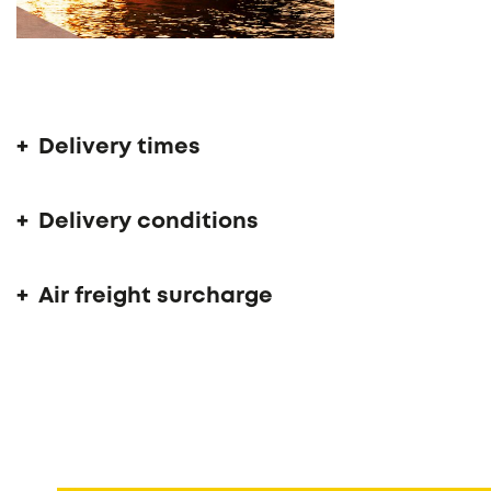
Delivery time 14 - 16 weeks
Delivery times
Delivery conditions
Air freight surcharge