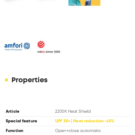
Properties
Article
2200K Heat Shield
Special feature
UPF 50+ | Heat reduction -40%
Function
Open+close automatic