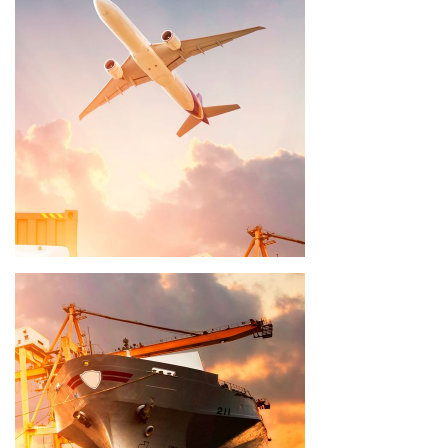
Delivery time 8 - 10 weeks