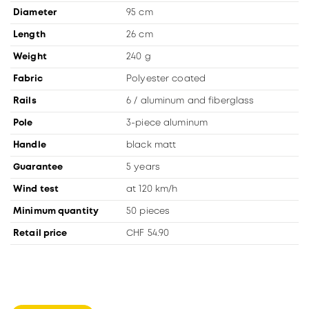
Diameter
95 cm
Length
26 cm
Weight
240 g
Fabric
Polyester coated
Rails
6 / aluminum and fiberglass
Pole
3-piece aluminum
Handle
black matt
Guarantee
5 years
Wind test
at 120 km/h
Minimum quantity
50 pieces
Retail price
CHF 54.90