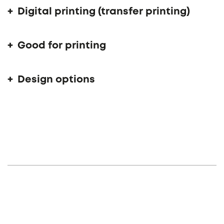
Digital printing (transfer printing)
Good for printing
Design options