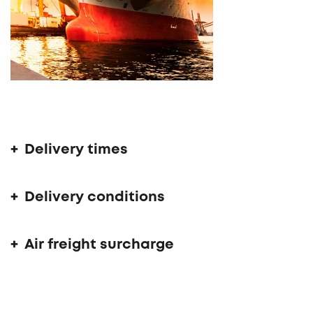
Delivery time 14 - 16 weeks
Delivery times
Delivery conditions
Air freight surcharge