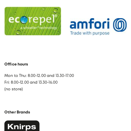
Office hours
Mon to Thu: 8.00-12.00 and 13.30-17.00
Fri: 8.00-12.00 and 13.30-16.00
(no store)
Other Brands