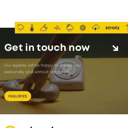
Get in touch now
Our experts will be happy to advise you
personally and without obligation.
INQUIRIES