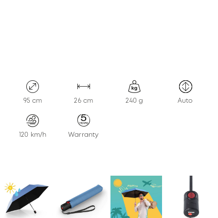
KONTAKT
95 cm
26 cm
240 g
Auto
120 km/h
Warranty