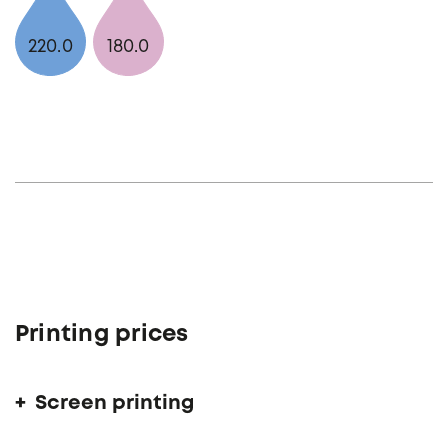
220.0
180.0
Printing prices
Screen printing