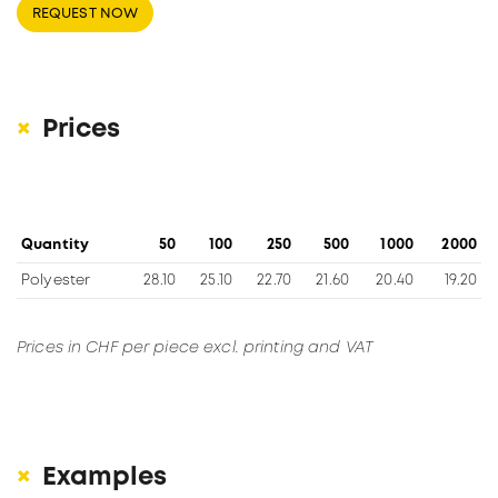
REQUEST NOW
Prices
Quantity
50
100
250
500
1000
2000
Polyester
28.10
25.10
22.70
21.60
20.40
19.20
Prices in CHF per piece excl. printing and VAT
Examples