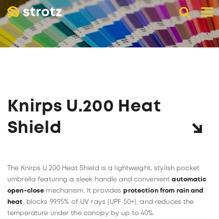
DE
EN
FR
B2B advertising umbrellas
POCKET UMBRELLAS
LONG UMBRELLAS
UMBRELLAS WITH UV PROTECTION
Knirps U.200 Heat
ADVERTISING PRINT
Online store
Shield
Retail trade
PAGE RETAIL TRADE
The company
The Knirps U.200 Heat Shield is a lightweight, stylish pocket
Catalogs
ABOUT STROTZ
umbrella featuring a sleek handle and convenient
automatic
Our umbrella partners
KNIRPS
open-close
mechanism. It provides
protection from rain and
Become a reseller
heat
, blocks 99.95% of UV rays (UPF 50+), and reduces the
SUSTAINABILITY
temperature under the canopy by up to 40%.