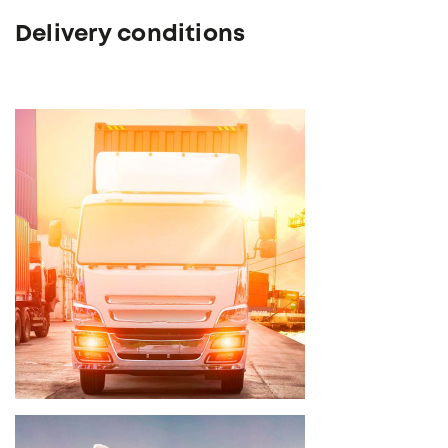
Delivery conditions
Delivery time 3 - 5 weeks