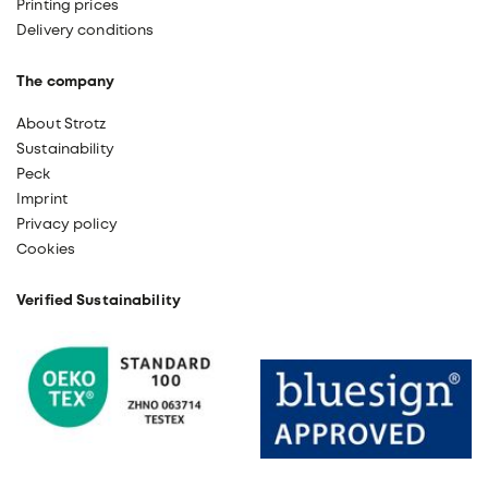
Printing prices
Delivery conditions
The company
About Strotz
Sustainability
Peck
Imprint
Privacy policy
Cookies
Verified Sustainability