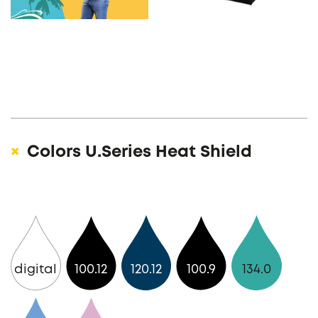
Colors U.Series Heat Shield
digital
100.12
120.12
100.9
134.0