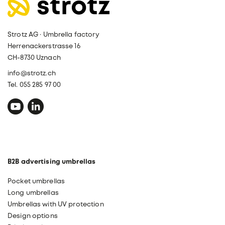
Strotz AG · Umbrella factory
Herrenackerstrasse 16
CH-8730 Uznach
info@strotz.ch
Tel. 055 285 97 00
B2B advertising umbrellas
Pocket umbrellas
Long umbrellas
Umbrellas with UV protection
Design options