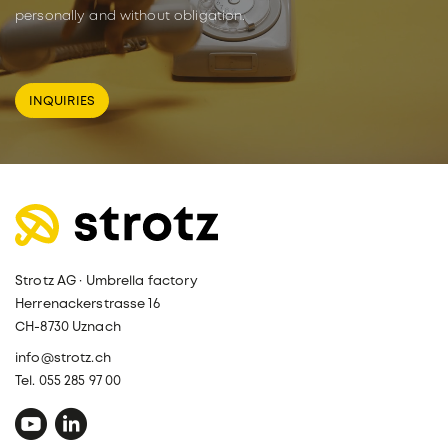
personally and without obligation.
INQUIRIES
Strotz AG · Umbrella factory
Herrenackerstrasse 16
CH-8730 Uznach
info@strotz.ch
Tel. 055 285 97 00