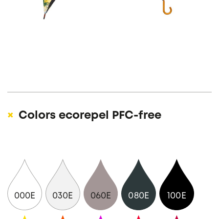
Colors ecorepel PFC-free
000E
030E
060E
080E
100E