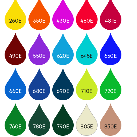
260E
350E
430E
480E
481E
490E
550E
620E
645E
650E
660E
680E
690E
710E
720E
760E
780E
790E
805E
830E