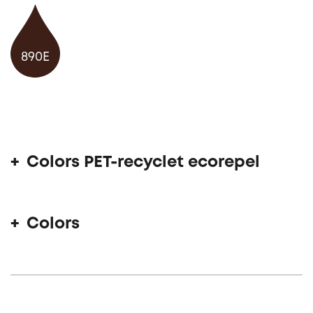
890E
Colors PET-recyclet ecorepel
Colors