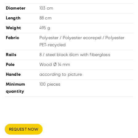
Diameter
103 cm
Length
88 cm
Weight
495 g
Fabric
Polyester / Polyester ecorepel / Polyester
PET-recycled
Rails
8 / steel black 61cm with fiberglass
Pole
Wood Ø 14 mm
Handle
according to picture
Minimum
100 pieces
quantity
REQUEST NOW