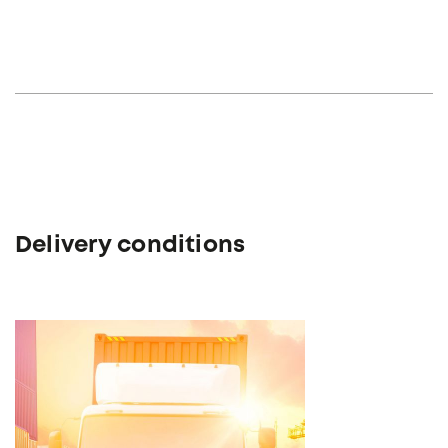
Delivery conditions