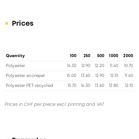
Prices
Quantity
100
250
500
1000
2000
Polyester
14.30
12.90
12.20
11.40
10.70
Polyester ecorepel
15.00
13.60
12.90
12.10
11.40
Polyester PET-recycled
15.70
14.30
13.60
12.80
12.10
Prices in CHF per piece excl. printing and VAT