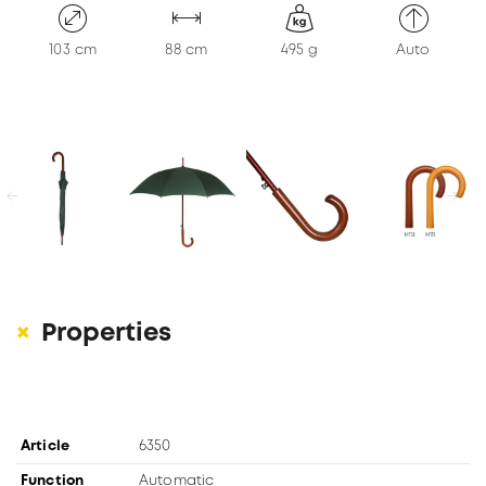
KONTAKT
103 cm
88 cm
495 g
Auto
previous
next
Properties
Article
6350
Function
Automatic