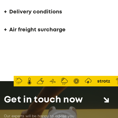
Delivery conditions
Air freight surcharge
Get in touch now
Our experts will be happy to advise you