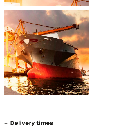
Delivery time 14 - 16 weeks
Delivery times