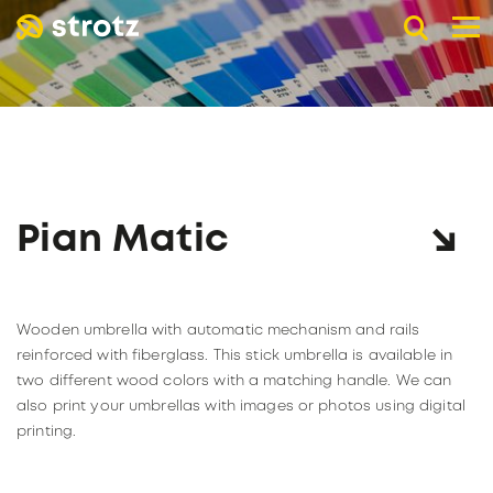
DE
EN
FR
B2B advertising umbrellas
POCKET UMBRELLAS
LONG UMBRELLAS
UMBRELLAS WITH UV PROTECTION
Pian Matic
ADVERTISING PRINT
Online store
Retail trade
Wooden umbrella with automatic mechanism and rails
PAGE RETAIL TRADE
The company
reinforced with fiberglass. This stick umbrella is available in
two different wood colors with a matching handle. We can
Catalogs
ABOUT STROTZ
also print your umbrellas with images or photos using digital
Our umbrella partners
KNIRPS
printing.
Become a reseller
SUSTAINABILITY