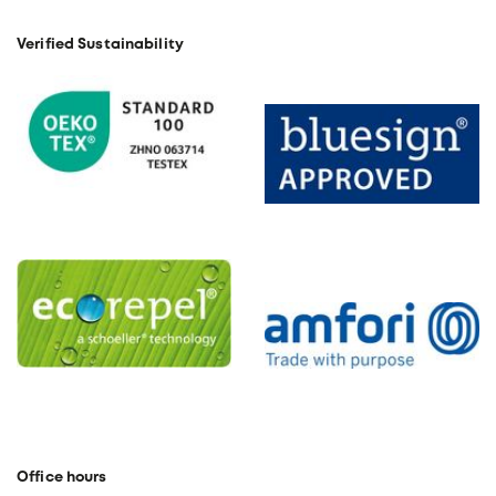
Verified Sustainability
Office hours