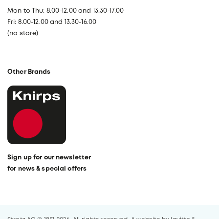
Mon to Thu: 8.00-12.00 and 13.30-17.00
Fri: 8.00-12.00 and 13.30-16.00
(no store)
Other Brands
Sign up for our newsletter
for news & special offers