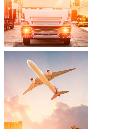
Delivery time 3 - 5 weeks
Delivery time 8 - 10 weeks