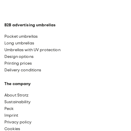
B2B advertising umbrellas
Pocket umbrellas
Long umbrellas
Umbrellas with UV protection
Design options
Printing prices
Delivery conditions
The company
About Strotz
Sustainability
Peck
Imprint
Privacy policy
Cookies