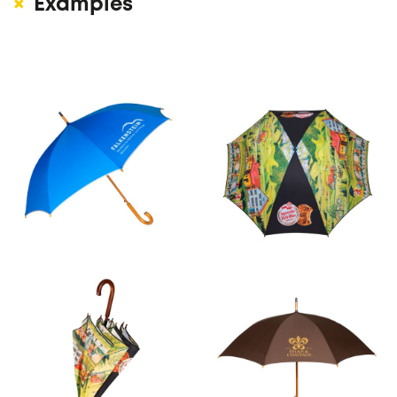
Examples