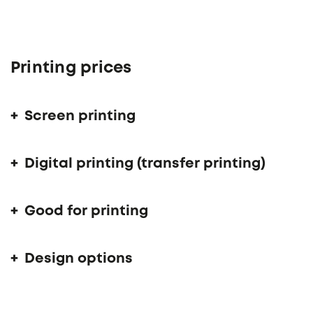
Printing prices
Screen printing
Digital printing (transfer printing)
Good for printing
Design options