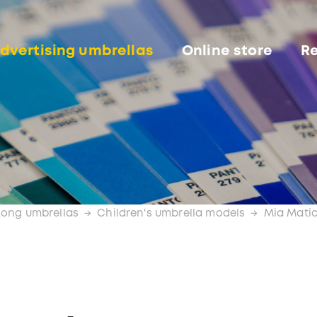
dvertising umbrellas
Online store
Re
Long umbrellas
Children's umbrella models
Mia Mati