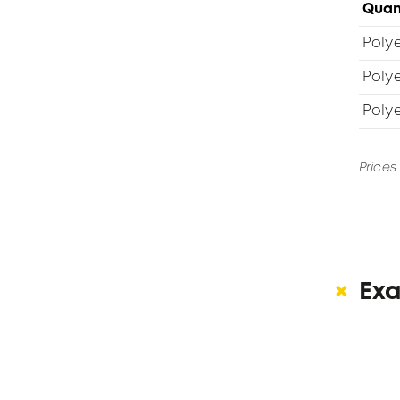
Quan
Polye
Poly
Poly
Prices
Ex