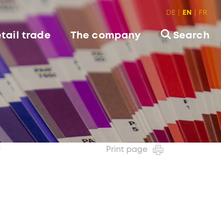
DE
EN
FR
tail trade
The company
Search
c
Print page