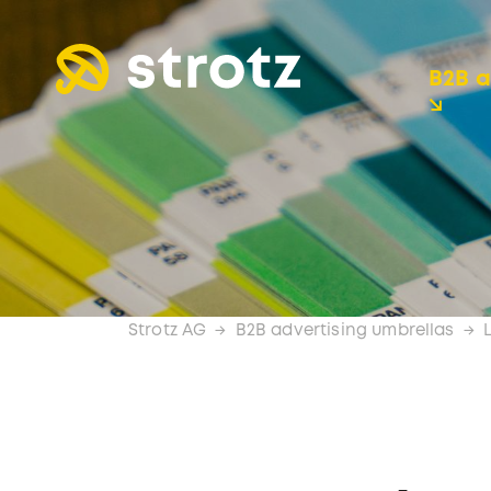
B2B a
Strotz AG
B2B advertising umbrellas