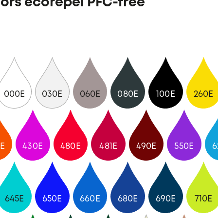
ors ecorepel PFC-free
000E
030E
060E
080E
100E
260E
E
430E
480E
481E
490E
550E
6
645E
650E
660E
680E
690E
710E