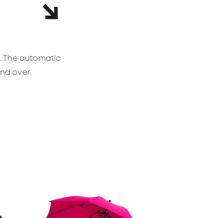
s. The automatic
and over.