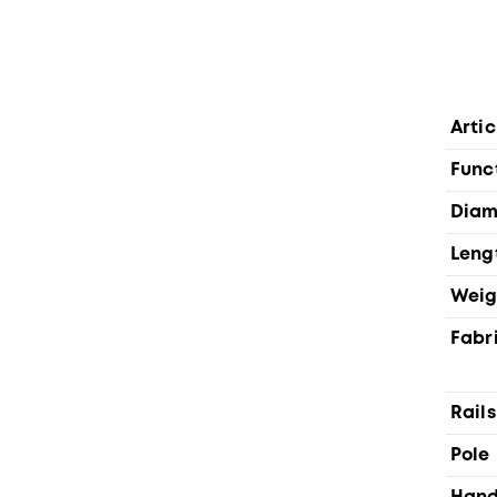
Artic
Func
Diam
Leng
Weig
Fabr
Rails
Pole