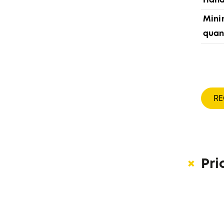
Hand
Min
quan
R
Pri