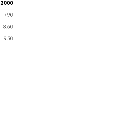
2000
7.90
8.60
9.30