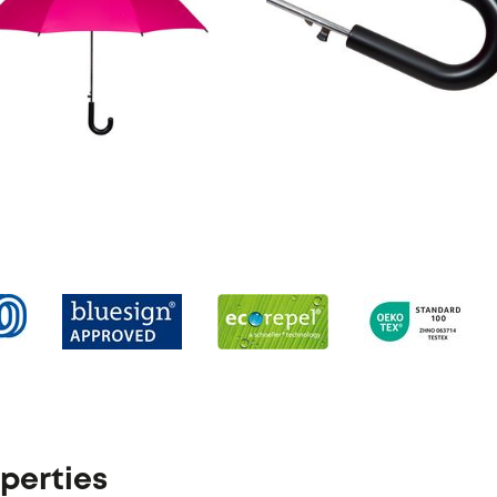
perties