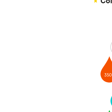
Col
350