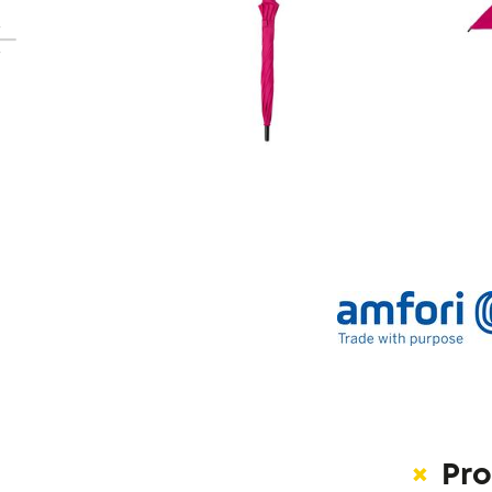
revious
Pro