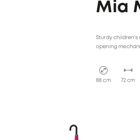
Mia 
Sturdy children's
opening mechanism
88 cm
72 cm