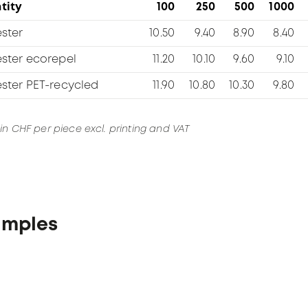
tity
100
250
500
1000
ster
10.50
9.40
8.90
8.40
ester ecorepel
11.20
10.10
9.60
9.10
ester PET-recycled
11.90
10.80
10.30
9.80
 in CHF per piece excl. printing and VAT
amples