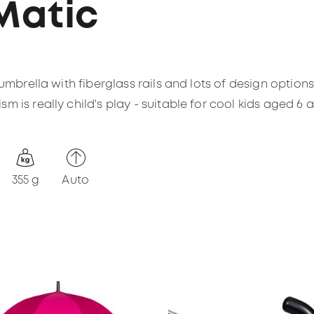
Matic
 umbrella with fiberglass rails and lots of design option
 is really child's play - suitable for cool kids aged 6 
355 g
Auto