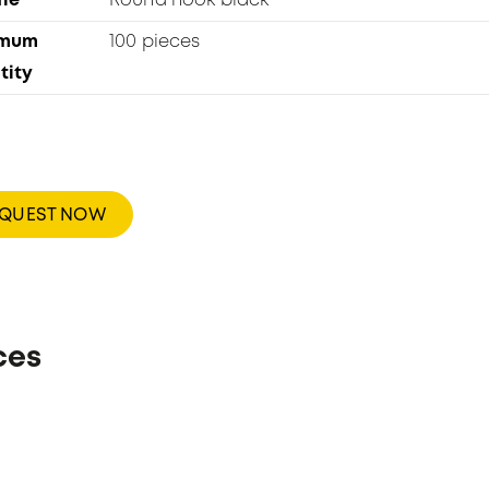
le
Round hook black
imum
100 pieces
tity
EQUEST NOW
ces