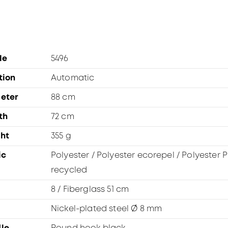
le
5496
tion
Automatic
eter
88 cm
th
72 cm
ht
355 g
ic
Polyester / Polyester ecorepel / Polyester P
recycled
8 / Fiberglass 51 cm
Nickel-plated steel Ø 8 mm